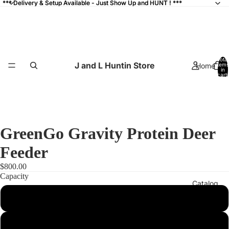
*** Delivery & Setup Available - Just Show Up and HUNT ! ***
*** Delivery & Setup Available - Just Show Up and HUNT ! ***
Total
J and L Huntin Store
Home
items
in
cart:
0
GreenGo Gravity Protein Deer
Feeder
$800.00
Capacity
Catalog
500#
800#