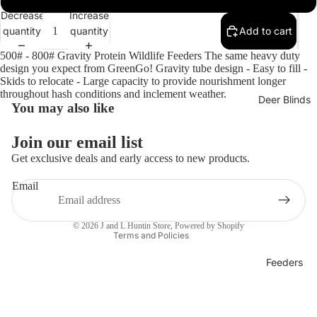
Open
Decrease
Increase
image
quantity
quantity
Add to cart
in
full
500# - 800# Gravity Protein Wildlife Feeders The same heavy duty
screen
design you expect from GreenGo! Gravity tube design - Easy to fill -
Skids to relocate - Large capacity to provide nourishment longer
throughout hash conditions and inclement weather.
Deer Blinds
You may also like
Privacy policy
Refund policy
Join our email list
Terms of service
Get exclusive deals and early access to new products.
Shipping policy
Email
Contact information
Legal notice
© 2026
J and L Huntin Store
,
Powered by Shopify
Terms and Policies
Feeders